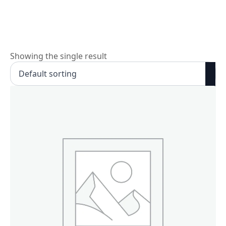
Skip
to
main
content
Showing the single result