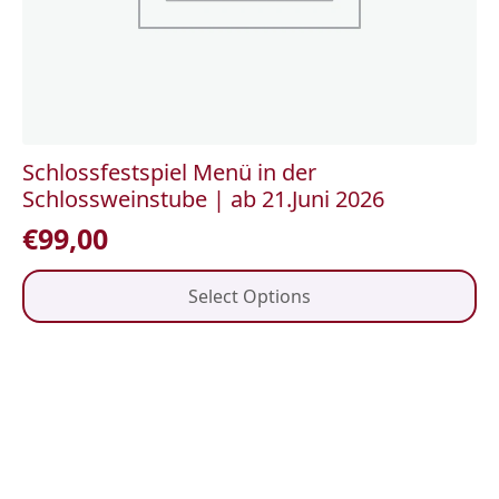
Schlossfestspiel Menü in der
Schlossweinstube | ab 21.Juni 2026
€
99,00
This
Select Options
product
has
multiple
variants.
The
options
may
be