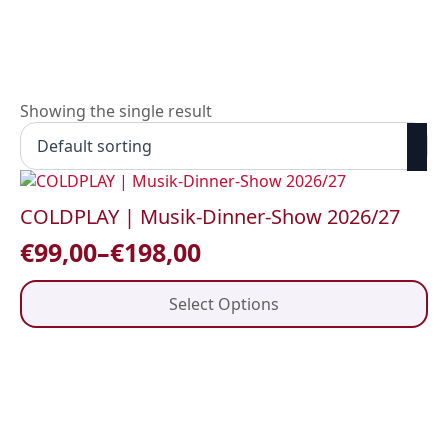
Skip
to
main
content
Showing the single result
COLDPLAY | Musik-Dinner-Show 2026/27
€
99,00
–
€
198,00
Price
range:
This
Select Options
product
€99,00
has
through
multiple
variants.
€198,00
The
options
may